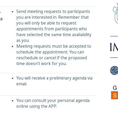
Send meeting requests to participants
-
you are interested in. Remember that
gs
you will only be able to request
appointments from participants who
have selected the same time availability
as you.
Meeting requests must be accepted to
schedule the appointment. You can
reschedule or cancel if the proposed
time doesn't work for you.
You will receive a preliminary agenda via
email.
You can consult your personal agenda
online using the APP.