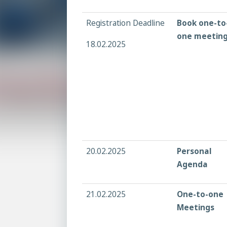
Registration Deadline
Book one-to
one meetin
18.02.2025
20.02.2025
Personal
Agenda
21.02.2025
One-to-one
Meetings