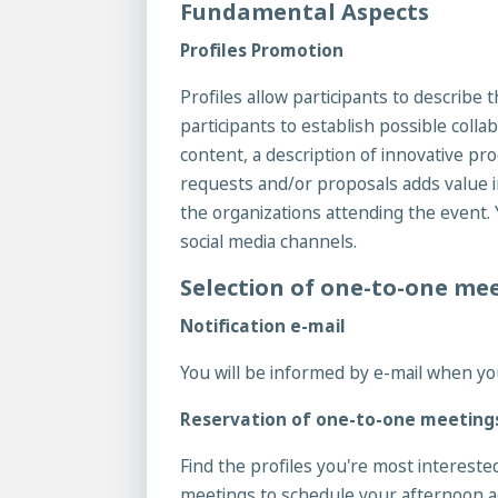
Fundamental Aspects
Profiles Promotion
Profiles allow participants to describe 
participants to establish possible colla
content, a description of innovative pro
requests and/or proposals adds value in
the organizations attending the event. 
social media channels.
Selection of one-to-one me
Notification e-mail
You will be informed by e-mail when yo
Reservation of one-to-one meeting
Find the profiles you're most intereste
meetings to schedule your afternoon 