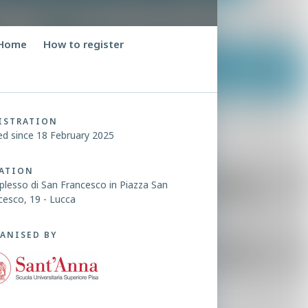
Home
How to register
ISTRATION
ed since 18 February 2025
ATION
lesso di San Francesco in Piazza San
cesco, 19 - Lucca
ANISED BY