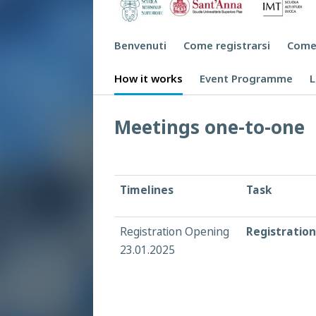
Benvenuti
Come registrarsi
Come
How it works
Event Programme
L
Meetings one-to-one
Timelines
Task
Registration Opening
Registration
23.01.2025