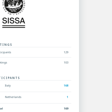
TINGS
ticipants
129
tings
103
TICIPANTS
Italy
168
Netherlands
1
al
169