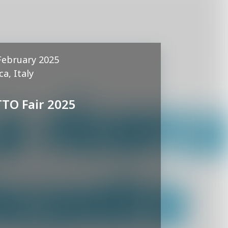
February 2025
ca, Italy
TTO Fair 2025