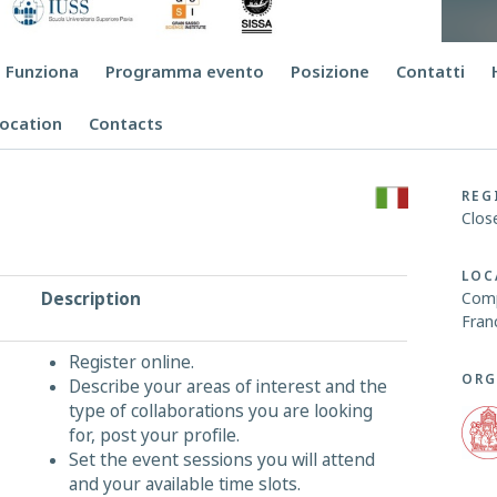
 Funziona
Programma evento
Posizione
Contatti
ocation
Contacts
REG
Clos
LOC
Description
Comp
Fran
Register online.
ORG
Describe your areas of interest and the
type of collaborations you are looking
for, post your profile.
Set the event sessions you will attend
and your available time slots.