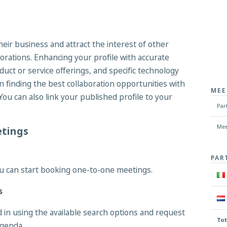
their business and attract the interest of other
borations. Enhancing your profile with accurate
duct or service offerings, and specific technology
 finding the best collaboration opportunities with
MEE
You can also link your published profile to your
Par
Mee
etings
PAR
u can start booking one-to-one meetings.
s
d in using the available search options and request
Tot
agenda.