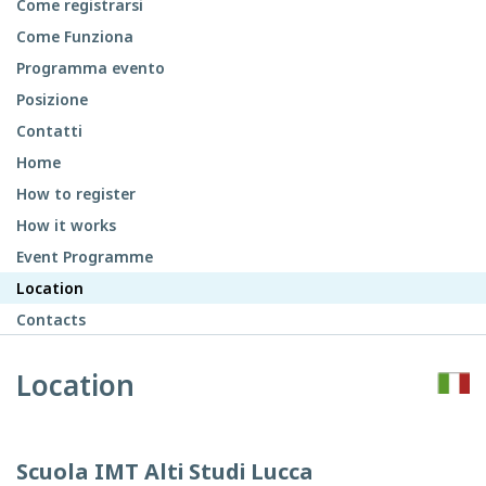
Come registrarsi
Come Funziona
Programma evento
Posizione
Contatti
Home
How to register
How it works
Event Programme
Location
Contacts
Location
Scuola IMT Alti Studi Lucca