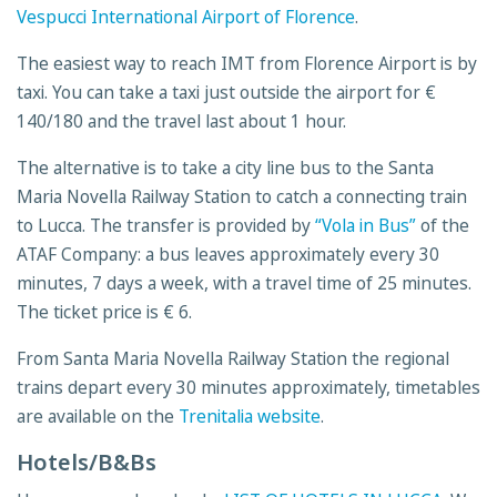
Vespucci International Airport of Florence
.
The easiest way to reach IMT from Florence Airport is by
taxi. You can take a taxi just outside the airport for €
140/180 and the travel last about 1 hour.
The alternative is to take a city line bus to the Santa
Maria Novella Railway Station to catch a connecting train
to Lucca. The transfer is provided by
“Vola in Bus”
of the
ATAF Company: a bus leaves approximately every 30
minutes, 7 days a week, with a travel time of 25 minutes.
The ticket price is € 6.
From Santa Maria Novella Railway Station the regional
trains depart every 30 minutes approximately, timetables
are available on the
Trenitalia website
.
Hotels/B&Bs