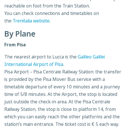
reachable on foot from the Train Station.
You can check connections and timetables on
the
Trenitalia website
.
By Plane
From Pisa
The nearest airport to Lucca is the
Galileo Galilei
International Airport of Pisa
.
Pisa Airport – Pisa Centrale Railway Station: the transfer
is provided by the Pisa Mover Bus service with a
timetable departure of every 10 minutes and a journey
time of 5/8 minutes. At the Airport, the stop is located
just outside the check-in area. At the Pisa Centrale
Railway Station, the stop is close to platform 14, from
which you can easily reach the other platforms and the
station’s main entrance. The ticket cost is € 5 each way.