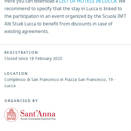
Here you can download a
LIST OF HOTELS IN LUCCA
. We
recommend to specify that the stay in Lucca is linked to
the participation in an event organized by the Scuola IMT
Alti Studi Lucca to benefit from discounts in case of
existing agreements.
REGISTRATION
Closed since 18 February 2025
LOCATION
Complesso di San Francesco in Piazza San Francesco, 19 -
Lucca
ORGANISED BY