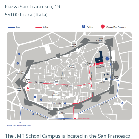
Piazza San Francesco, 19
55100 Lucca (Italia)
The IMT School Campus is located in the San Francesco