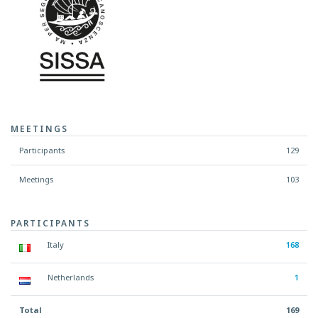
MEETINGS
Participants
129
Meetings
103
PARTICIPANTS
Italy
168
Netherlands
1
Total
169