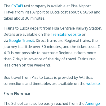
The
CoTaPi
taxi company is available at Pisa Airport.
Travel from Pisa Airport to Lucca cost about € 50/60 and
takes about 30 minutes.
Trains to Lucca depart from Pisa Centrale Railway Station.
Details are available on the
Trenitalia website
or
via
Google Transit
. Direct trains are Regional trains, the
journey is a little over 30 minutes, and the ticket costs €
4. It is not possible to purchase Regional tickets more
than 7 days in advance of the day of travel. Trains run
less often on the weekend.
Bus travel from Pisa to Lucca is provided by VAI Bus:
connections and timetables are available on the
website
.
From Florence
The School can also be easily reached from the
Amerigo