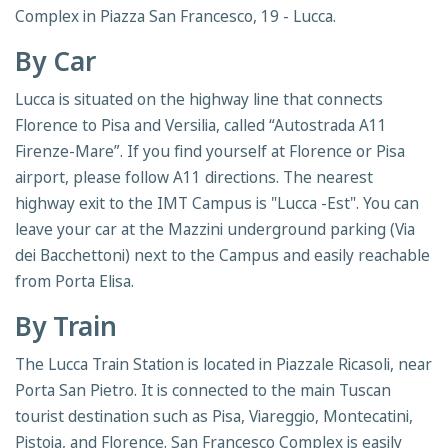
Complex in Piazza San Francesco, 19 - Lucca.
By Car
Lucca is situated on the highway line that connects
Florence to Pisa and Versilia, called “Autostrada A11
Firenze-Mare”. If you find yourself at Florence or Pisa
airport, please follow A11 directions. The nearest
highway exit to the IMT Campus is "Lucca -Est". You can
leave your car at the Mazzini underground parking (Via
dei Bacchettoni) next to the Campus and easily reachable
from Porta Elisa.
By Train
The Lucca Train Station is located in Piazzale Ricasoli, near
Porta San Pietro. It is connected to the main Tuscan
tourist destination such as Pisa, Viareggio, Montecatini,
Pistoia, and Florence. San Francesco Complex is easily